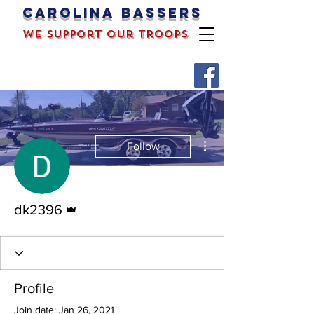
Carolina bassers
we support our troops
More actions
Follow
Admin
dk2396
Profile
Join date: Jan 26, 2021