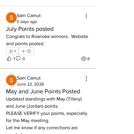
Sam Camut
5 days ago
July Points posted
Congrats to Roanoke winners.  Website 
and points posted. 
1
1
0
6
Sam Camut
June 22, 2026
May and June Points Posted
Updated standings with May (Tillery) 
and June (Jordan) points. 
PLEASE VERIFY your points, especially 
for the May meeting.  
Let me know if any corrections are 