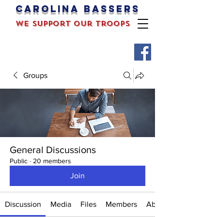
Carolina bassers
we support our troops
Groups
General Discussions
Public
·
20 members
Join
Discussion
Media
Files
Members
About