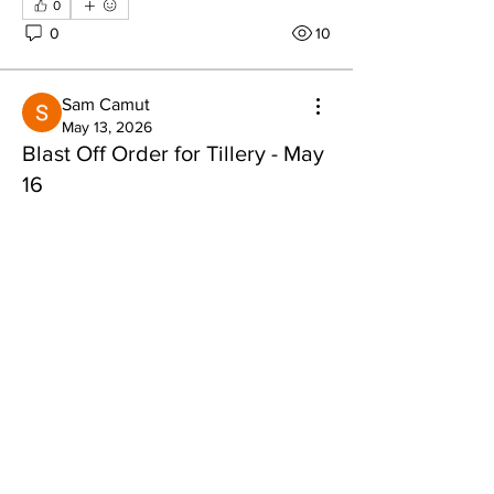
0
0
10
Sam Camut
May 13, 2026
Blast Off Order for Tillery - May
About
16
Share stories, ideas, pictures and more!
Blast Off for Tillery - May 16th
David B
Nathan B
Members
Justin
tlbaker001
Follow
tlbaker001
Todd
eddie
Follow
Rolly
Anthony Johnson
Follow
See More
0
dk2396
Follow
0
15
fishingfool40
Follow
fishingfool40
See All Members (20)