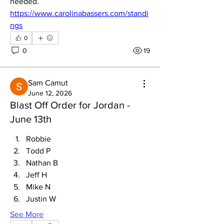
needed. 
https://www.carolinabassers.com/standi
ngs
0
0
19
Sam Camut
June 12, 2026
Blast Off Order for Jordan -
June 13th
Robbie
Todd P
Nathan B
Jeff H
Mike N
Justin W
See More