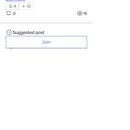
0
0
15
Suggested post
Join
Sam Camut
May 2, 2026
·
posted in
General
Discussions
Website updated with points
from Kerr.
Fixed some of the technical issues with 
seeing latest points spreadsheet. 
Rolando got points updated for April 
(Kerr) and website is showing latest 
scores.  
Let us know if any errors. 