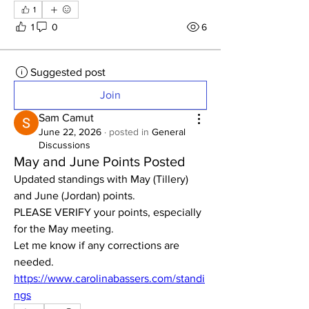
1
1
0
6
Suggested post
Join
Sam Camut
June 22, 2026
·
posted in
General
Discussions
May and June Points Posted
Updated standings with May (Tillery) 
and June (Jordan) points. 
PLEASE VERIFY your points, especially 
for the May meeting.  
Let me know if any corrections are 
needed. 
https://www.carolinabassers.com/standi
ngs