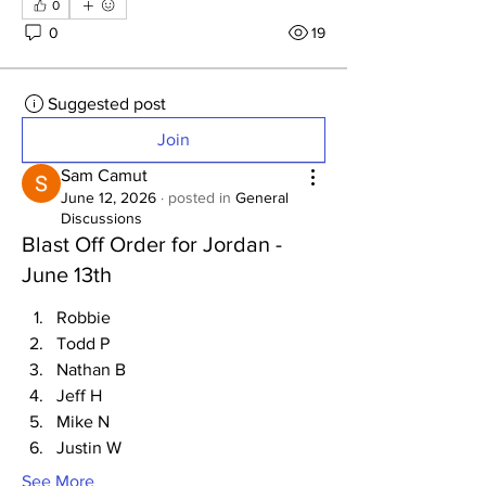
0
0
19
Suggested post
Join
Sam Camut
June 12, 2026
·
posted in
General
Discussions
Blast Off Order for Jordan -
June 13th
Robbie
Todd P
Nathan B
Jeff H
Mike N
Justin W
See More