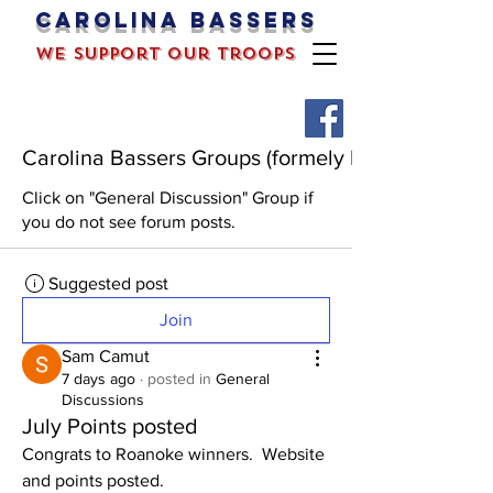
Carolina bassers
we support our troops
Carolina Bassers Groups (formely known as the 
Click on "General Discussion" Group if
you do not see forum posts.
Suggested post
Join
Sam Camut
7 days ago
·
posted in
General
Discussions
July Points posted
Congrats to Roanoke winners.  Website 
and points posted. 