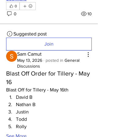
0
0
10
Suggested post
Join
Sam Camut
May 13, 2026
·
posted in
General
Discussions
Blast Off Order for Tillery - May
16
Blast Off for Tillery - May 16th
David B
Nathan B
Justin
Todd
Rolly
See More