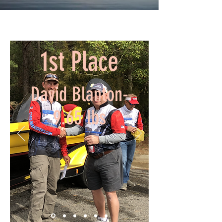
1st Place
David Blanton-
9.65 lbs