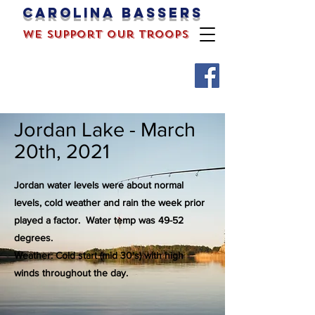
Carolina bassers
we support our troops
Jordan Lake - March
20th, 2021
Jordan water levels were about normal
levels, cold weather and rain the week prior
played a factor.
Water temp was 49-52
degrees.
Weather: Cold start (mid 30's) with high
winds throughout the day.