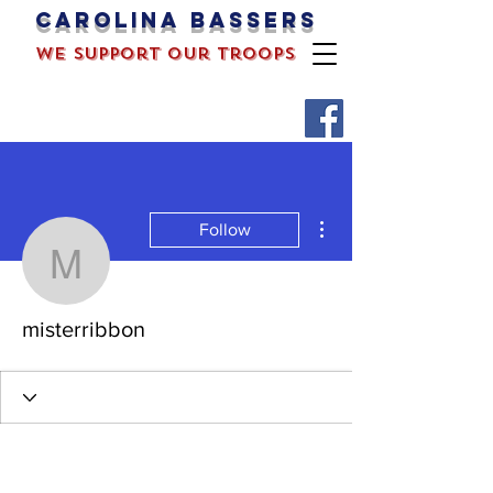
Carolina bassers
we support our troops
More actions
Follow
misterribbon
misterribbon