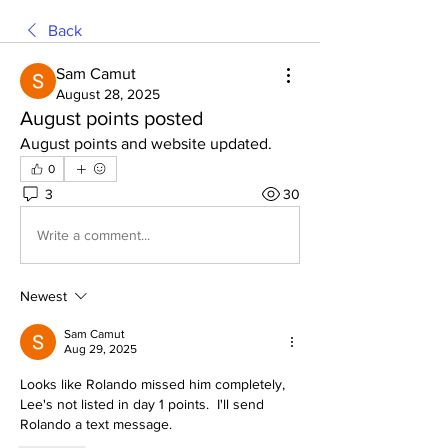
Back
Sam Camut
August 28, 2025
August points posted
August points and website updated. 
0
3
30
Write a comment...
Newest
Sam Camut
Aug 29, 2025
Looks like Rolando missed him completely, 
Lee's not listed in day 1 points.  I'll send 
Rolando a text message.  