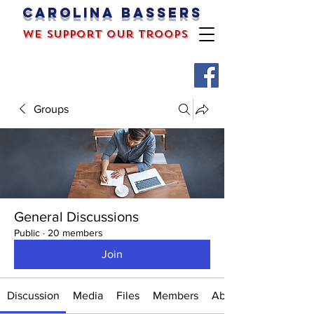
Carolina bassers
we support our troops
Groups
General Discussions
Public
·
20 members
Join
Discussion
Media
Files
Members
About