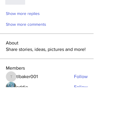
Like
Show more replies
Show more comments
About
Share stories, ideas, pictures and more!
Members
tlbaker001
Follow
tlbaker001
eddie
Follow
Anthony Johnson
Follow
dk2396
Follow
fishingfool40
Follow
fishingfool40
See All Members (20)