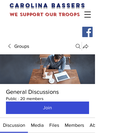
Carolina bassers
we support our troops
Groups
General Discussions
Public
·
20 members
Join
Discussion
Media
Files
Members
About