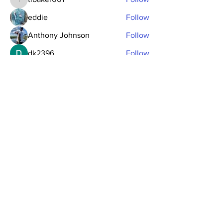
tlbaker001
eddie
Follow
Anthony Johnson
Follow
dk2396
Follow
fishingfool40
Follow
fishingfool40
See All Members (20)