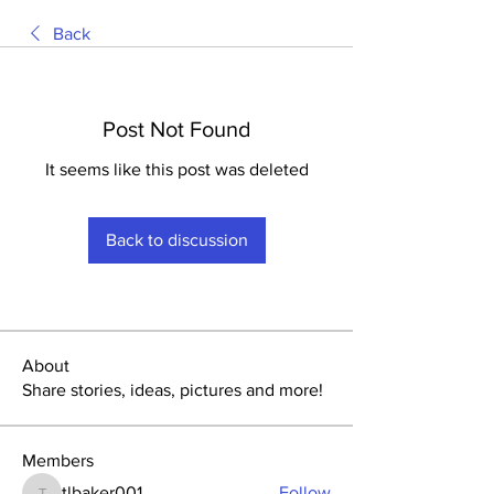
Back
Post Not Found
It seems like this post was deleted
Back to discussion
About
Share stories, ideas, pictures and more!
Members
tlbaker001
Follow