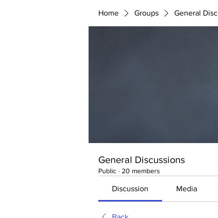
Home
Groups
General Disc
General Discussions
Public
·
20 members
Discussion
Media
Back