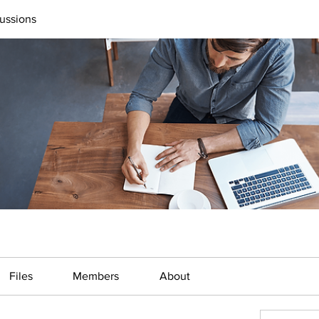
ussions
Files
Members
About