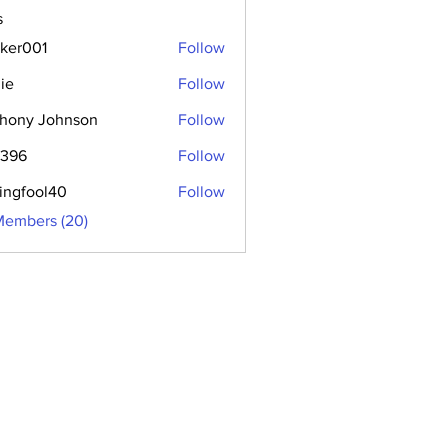
s
aker001
Follow
01
ie
Follow
hony Johnson
Follow
2396
Follow
hingfool40
Follow
ool40
Members (20)