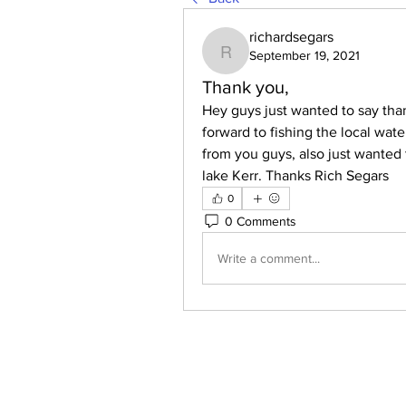
richardsegars
September 19, 2021
richardsegars
Thank you,
Hey guys just wanted to say than
forward to fishing the local wat
from you guys, also just wanted 
lake Kerr. Thanks Rich Segars
0
0 Comments
Write a comment...