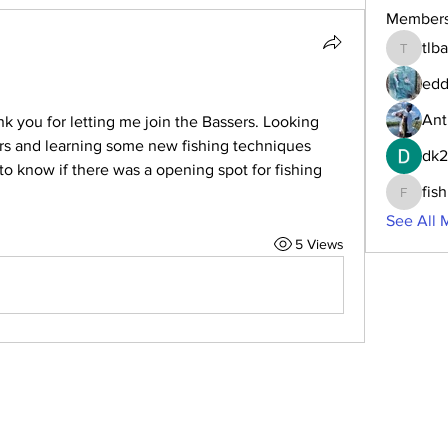
Member
tlb
tlbaker0
edd
Ant
k you for letting me join the Bassers. Looking 
ers and learning some new fishing techniques 
dk
to know if there was a opening spot for fishing 
fis
fishingf
See All 
5 Views