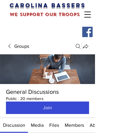
Carolina bassers
we support our troops
Groups
General Discussions
Public
·
20 members
Join
Discussion
Media
Files
Members
About