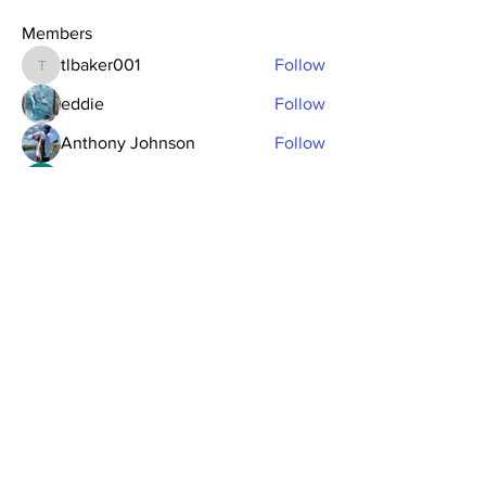
Members
tlbaker001
Follow
tlbaker001
eddie
Follow
Anthony Johnson
Follow
dk2396
Follow
fishingfool40
Follow
fishingfool40
See All Members (20)