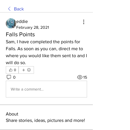
Back
eddie
February 28, 2021
Falls Points
Sam, I have completed the points for 
Falls. As soon as you can, direct me to 
where you would like them sent to and I 
will do so.
0
0
15
Write a comment...
About
Share stories, ideas, pictures and more!