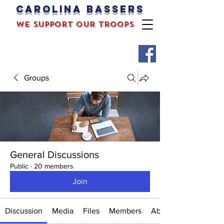
Carolina bassers
we support our troops
Groups
General Discussions
Public
·
20 members
Join
Discussion
Media
Files
Members
About