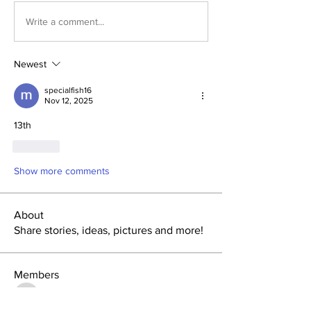
Write a comment...
Newest
specialfish16
Nov 12, 2025
13th
Like
Show more comments
About
Share stories, ideas, pictures and more!
Members
tlbaker001
Follow
tlbaker001