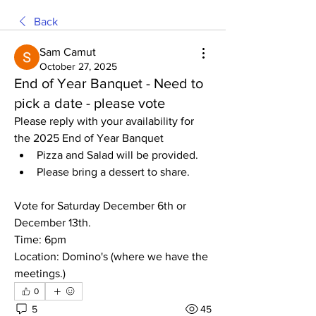
Back
Sam Camut
October 27, 2025
End of Year Banquet - Need to
pick a date - please vote
Please reply with your availability for 
the 2025 End of Year Banquet 
Pizza and Salad will be provided. 
Please bring a dessert to share. 
Vote for Saturday December 6th or 
December 13th. 
Time: 6pm
Location: Domino's (where we have the 
meetings.)
0
5
45