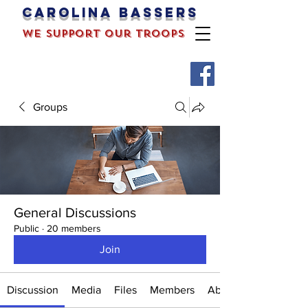
Carolina bassers
we support our troops
Groups
General Discussions
Public
·
20 members
Join
Discussion
Media
Files
Members
About