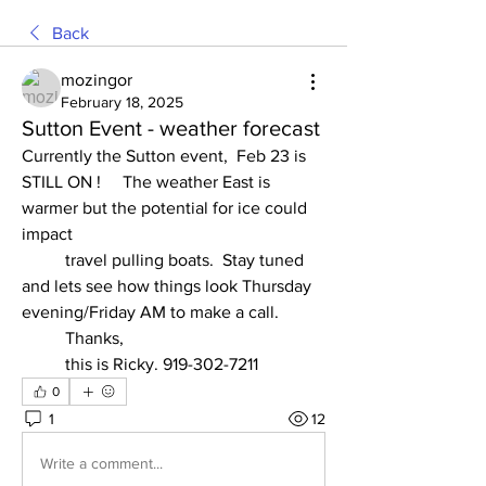
Back
mozingor
February 18, 2025
Sutton Event - weather forecast
Currently the Sutton event,  Feb 23 is 
STILL ON !     The weather East is 
warmer but the potential for ice could 
impact
	travel pulling boats.  Stay tuned 
and lets see how things look Thursday 
evening/Friday AM to make a call. 
	Thanks, 
	this is Ricky. 919-302-7211 
0
1
12
Write a comment...