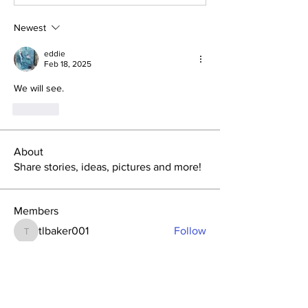
Newest
eddie
Feb 18, 2025
We will see.
Like
About
Share stories, ideas, pictures and more!
Members
tlbaker001
Follow
tlbaker001
eddie
Follow
Anthony Johnson
Follow
dk2396
Follow