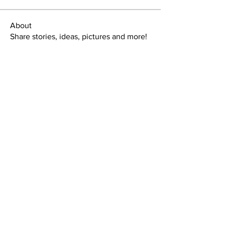
About
Share stories, ideas, pictures and more!
Members
tlbaker001
Follow
tlbaker001
eddie
Follow
Anthony Johnson
Follow
dk2396
Follow
fishingfool40
Follow
fishingfool40
See All Members (20)