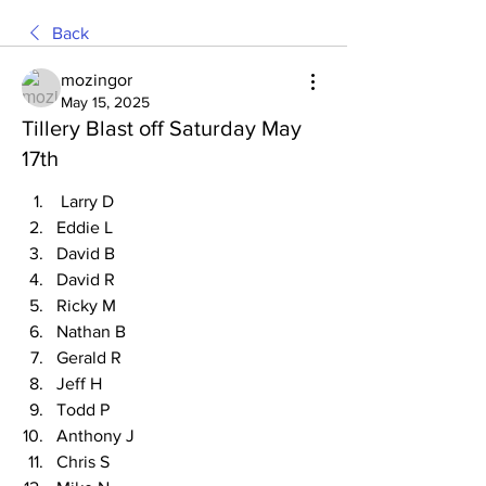
Back
mozingor
May 15, 2025
Tillery Blast off Saturday May
17th
 Larry D
Eddie L
David B
David R
Ricky M
Nathan B
Gerald R
Jeff H
Todd P
Anthony J
Chris S