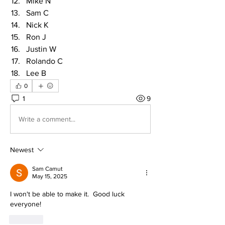
Mike N
Sam C
Nick K
Ron J
Justin W
Rolando C
Lee B
0
1
9
Write a comment...
Newest
Sam Camut
May 15, 2025
I won't be able to make it.  Good luck 
everyone!
Like