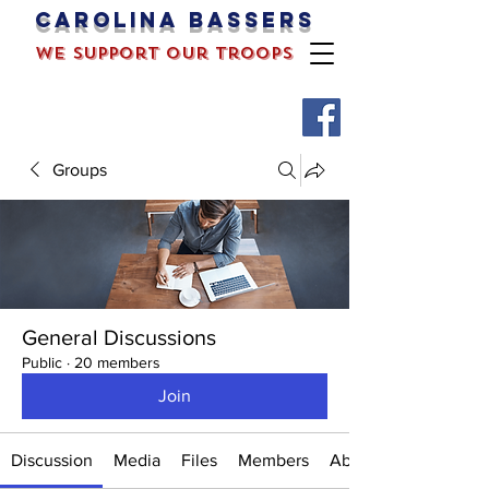
Carolina bassers
we support our troops
Groups
General Discussions
Public
·
20 members
Join
Discussion
Media
Files
Members
About