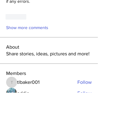
if any errors. 
Like
Show more comments
About
Share stories, ideas, pictures and more!
Members
tlbaker001
Follow
tlbaker001
eddie
Follow
Anthony Johnson
Follow
dk2396
Follow
fishingfool40
Follow
fishingfool40
See All Members (20)