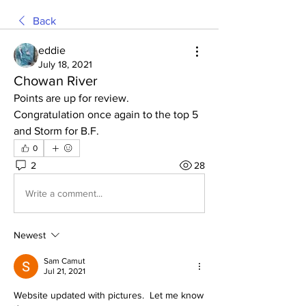
Back
eddie
July 18, 2021
Chowan River
Points are up for review.
Congratulation once again to the top 5 
and Storm for B.F. 
0
2
28
Write a comment...
Newest
Sam Camut
Jul 21, 2021
Website updated with pictures.  Let me know 