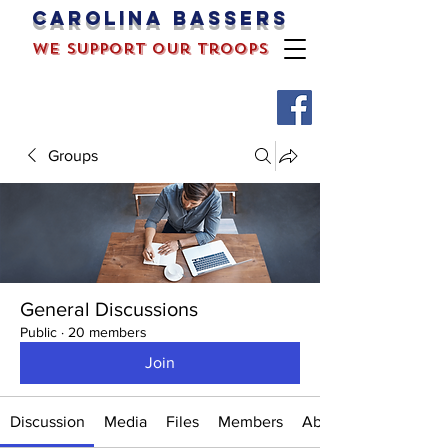
Carolina bassers
we support our troops
Groups
General Discussions
Public
·
20 members
Join
Discussion
Media
Files
Members
About