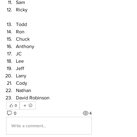
Sam
Ricky
Todd
Ron
Chuck
Anthony
JC
Lee
Jeff
Larry
Cody
Nathan
David Robinson
0
0
4
Write a comment...