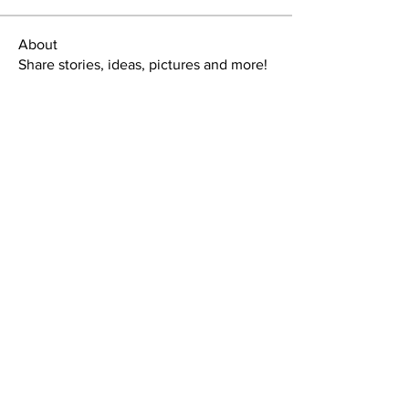
About
Share stories, ideas, pictures and more!
Members
tlbaker001
Follow
tlbaker001
eddie
Follow
Anthony Johnson
Follow
dk2396
Follow
fishingfool40
Follow
fishingfool40
See All Members (20)