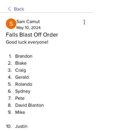
Back
Sam Camut
May 10, 2024
Falls Blast Off Order
Good luck everyone!
Brandon
Blake
Craig
Gerald
Rolando
Sydney
Pete
David Blanton
Mike
Justin