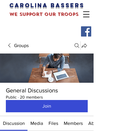
Carolina bassers
we support our troops
Groups
General Discussions
Public
·
20 members
Join
Discussion
Media
Files
Members
About