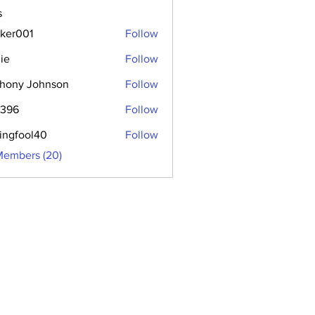
s
aker001
Follow
01
ie
Follow
hony Johnson
Follow
2396
Follow
hingfool40
Follow
ool40
Members (20)