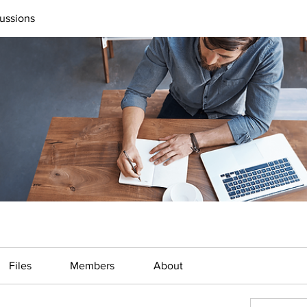
ussions
Files
Members
About