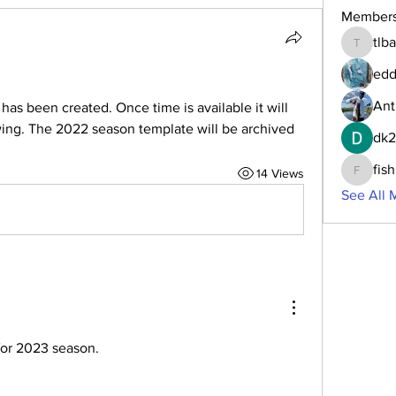
Member
tlb
tlbaker0
edd
Ant
as been created. Once time is available it will 
wing. The 2022 season template will be archived 
dk
fis
14 Views
fishingf
See All 
or 2023 season.  