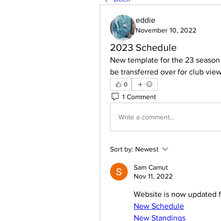
eddie
November 10, 2022
2023 Schedule
New template for the 23 season h
be transferred over for club vie
0
1 Comment
Write a comment...
Sort by:
Newest
Sam Camut
Nov 11, 2022
Website is now updated f
New Schedule
New Standings