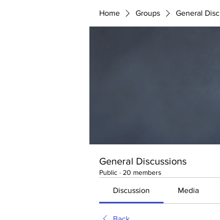
Home
Groups
General Disc
General Discussions
Public
·
20 members
Discussion
Media
Back