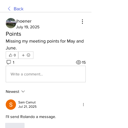
Back
jhoener
July 19, 2025
Points
Missing my meeting points for May and 
June.
0
1
15
Write a comment...
Newest
Sam Camut
Jul 21, 2025
I'll send Rolando a message. 
Like