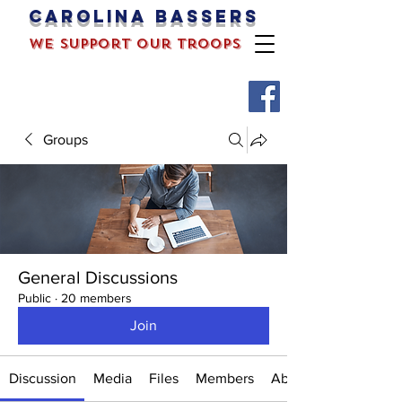
Carolina bassers
we support our troops
Groups
General Discussions
Public
·
20 members
Join
Discussion
Media
Files
Members
About