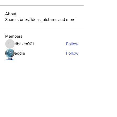
About
Share stories, ideas, pictures and more!
Members
tlbaker001
Follow
tlbaker001
eddie
Follow
Anthony Johnson
Follow
dk2396
Follow
fishingfool40
Follow
fishingfool40
See All Members (20)