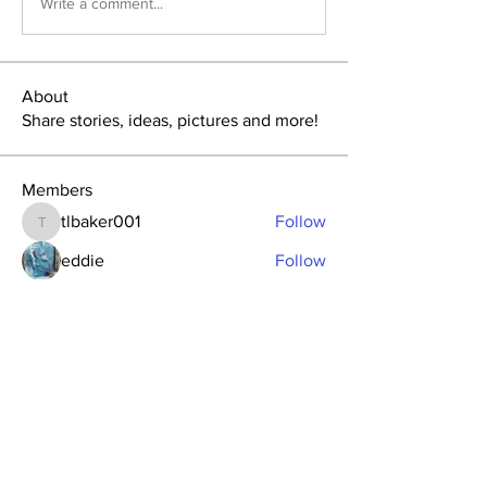
Write a comment...
About
Share stories, ideas, pictures and more!
Members
tlbaker001
Follow
tlbaker001
eddie
Follow
Anthony Johnson
Follow
dk2396
Follow
fishingfool40
Follow
fishingfool40
See All Members (20)