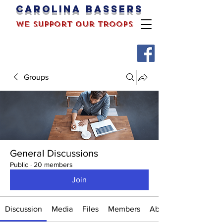
Carolina bassers
we support our troops
Groups
General Discussions
Public
·
20 members
Join
Discussion
Media
Files
Members
About