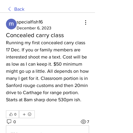
Back
specialfish16
December 6, 2023
Concealed carry class
Running my first concealed carry class 
17 Dec. If you or family members are 
interested shoot me a text. Cost will be 
as low as I can keep it. $50 minimum 
might go up a little. All depends on how 
many I get for it. Classroom portion is in 
Sanford rouge customs and then 20min 
drive to Carthage for range portion. 
Starts at 8am sharp done 530pm ish.
0
0
7