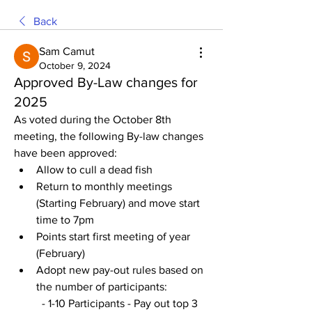
Back
Sam Camut
October 9, 2024
Approved By-Law changes for
2025
As voted during the October 8th 
meeting, the following By-law changes 
have been approved:
Allow to cull a dead fish 
Return to monthly meetings 
(Starting February) and move start 
time to 7pm 
Points start first meeting of year 
(February)
Adopt new pay-out rules based on 
the number of participants:
  - 1-10 Participants - Pay out top 3 