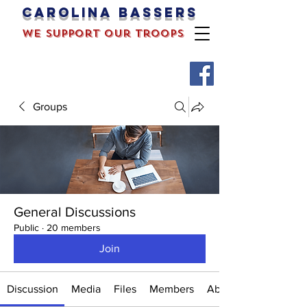
Carolina bassers
we support our troops
Groups
General Discussions
Public
·
20 members
Join
Discussion
Media
Files
Members
About