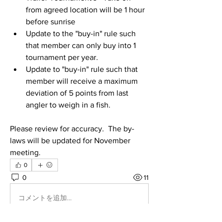
from agreed location will be 1 hour 
before sunrise
Update to the "buy-in" rule such 
that member can only buy into 1 
tournament per year. 
Update to "buy-in" rule such that 
member will receive a maximum 
deviation of 5 points from last 
angler to weigh in a fish. 
Please review for accuracy.  The by-
laws will be updated for November 
meeting. 
0
0
11
コメントを追加…