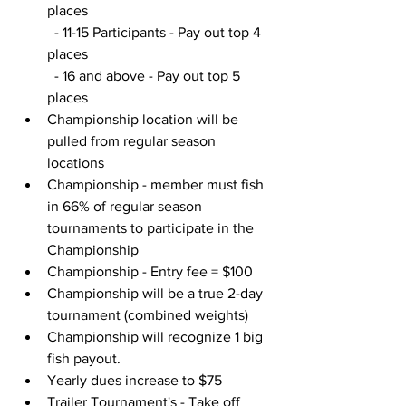
places
  - 11-15 Participants - Pay out top 4 
places
  - 16 and above - Pay out top 5 
places
Championship location will be 
pulled from regular season 
locations
Championship - member must fish 
in 66% of regular season 
tournaments to participate in the 
Championship
Championship - Entry fee = $100
Championship will be a true 2-day 
tournament (combined weights)
Championship will recognize 1 big 
fish payout.
Yearly dues increase to $75
Trailer Tournament's - Take off 