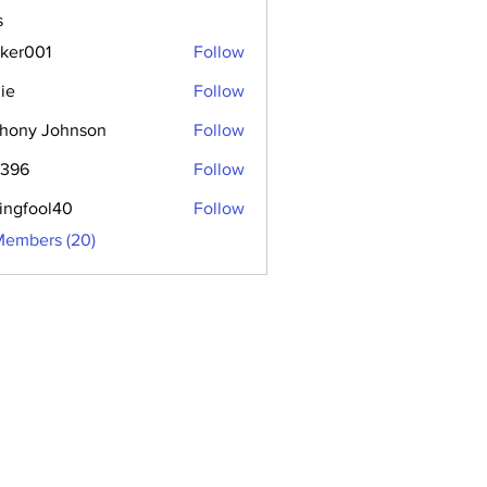
s
aker001
Follow
01
ie
Follow
hony Johnson
Follow
2396
Follow
hingfool40
Follow
ool40
Members (20)