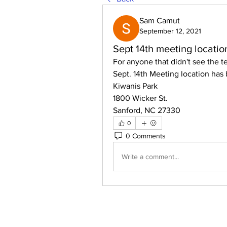
Sam Camut
September 12, 2021
Sept 14th meeting locati
For anyone that didn't see the t
Sept. 14th Meeting location has
Kiwanis Park
1800 Wicker St. 
Sanford, NC 27330
0
0 Comments
Write a comment...