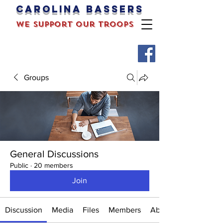
Carolina bassers
we support our troops
Groups
General Discussions
Public
·
20 members
Join
Discussion
Media
Files
Members
About