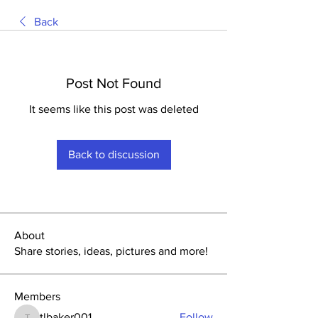
Back
Post Not Found
It seems like this post was deleted
Back to discussion
About
Share stories, ideas, pictures and more!
Members
tlbaker001
Follow