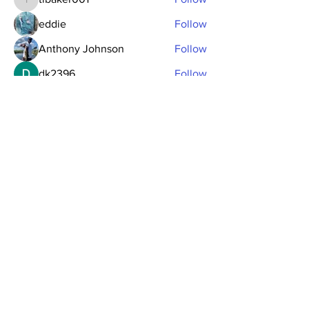
tlbaker001
eddie
Follow
Anthony Johnson
Follow
dk2396
Follow
fishingfool40
Follow
fishingfool40
See All Members (20)