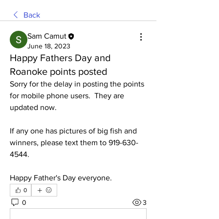
Back
Sam Camut
June 18, 2023
Happy Fathers Day and
Roanoke points posted
Sorry for the delay in posting the points 
for mobile phone users.  They are 
updated now. 
If any one has pictures of big fish and 
winners, please text them to 919-630-
4544. 
Happy Father's Day everyone. 
0
0
3