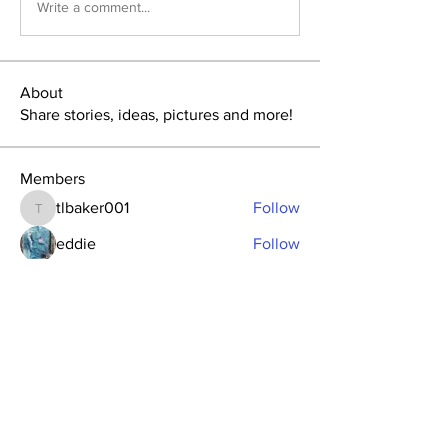
Write a comment...
About
Share stories, ideas, pictures and more!
Members
tlbaker001
Follow
tlbaker001
eddie
Follow
Anthony Johnson
Follow
dk2396
Follow
fishingfool40
Follow
fishingfool40
See All Members (20)