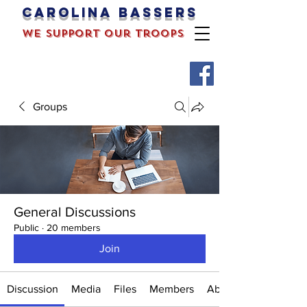
Carolina bassers
we support our troops
Groups
General Discussions
Public
·
20 members
Join
Discussion
Media
Files
Members
About