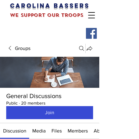
Carolina bassers
we support our troops
Groups
General Discussions
Public
·
20 members
Join
Discussion
Media
Files
Members
About