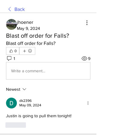
Back
jhoener
May 9, 2024
Blast off order for Falls?
Blast off order for Falls?
0
1
9
Write a comment...
Newest
dk2396
May 09, 2024
Justin is going to pull them tonight!
Like