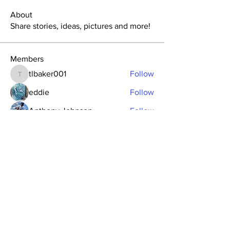
About
Share stories, ideas, pictures and more!
Members
tlbaker001
Follow
tlbaker001
eddie
Follow
Anthony Johnson
Follow
dk2396
Follow
fishingfool40
Follow
fishingfool40
See All Members (20)