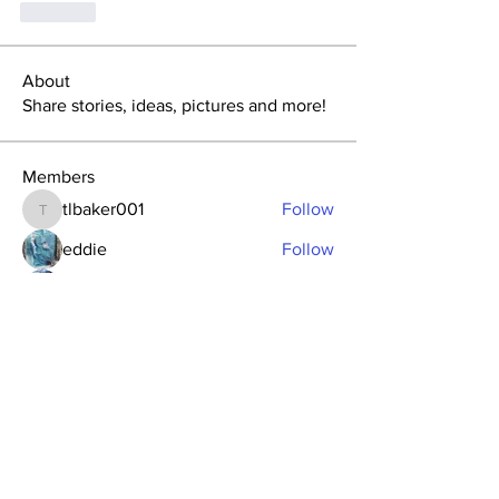
Like
About
Share stories, ideas, pictures and more!
Members
tlbaker001
Follow
tlbaker001
eddie
Follow
Anthony Johnson
Follow
dk2396
Follow
fishingfool40
Follow
fishingfool40
See All Members (20)