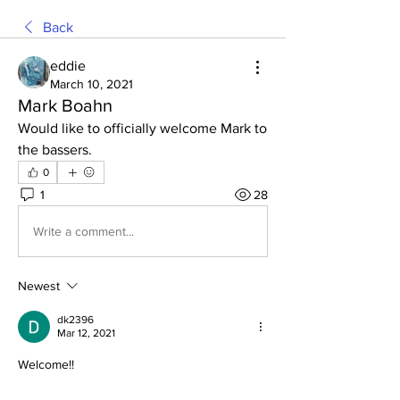
Back
eddie
March 10, 2021
Mark Boahn
Would like to officially welcome Mark to 
the bassers. 
0
1
28
Write a comment...
Newest
dk2396
Mar 12, 2021
Welcome!!