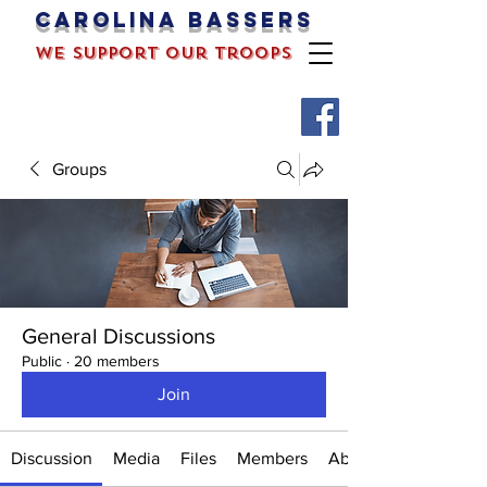
Carolina bassers
we support our troops
Groups
General Discussions
Public
·
20 members
Join
Discussion
Media
Files
Members
About